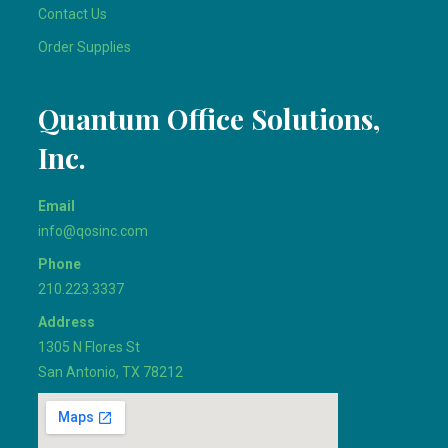
Contact Us
Order Supplies
Quantum Office Solutions,
Inc.
Email
info@qosinc.com
Phone
210.223.3337
Address
1305 N Flores St
San Antonio, TX 78212