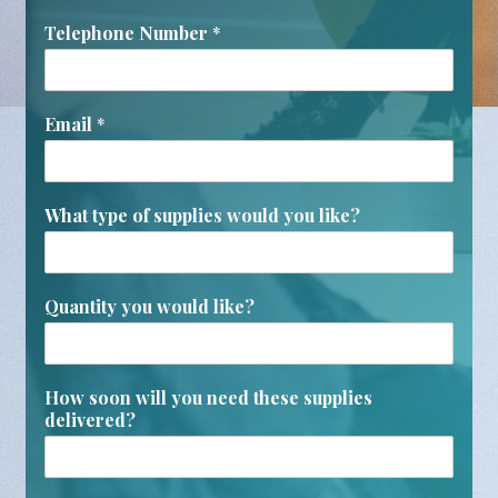
Telephone Number
*
Email
*
What type of supplies would you like?
Quantity you would like?
How soon will you need these supplies
delivered?