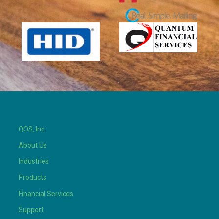
QOS, Inc.
About Us
Industries
Products
Financial Services
Support