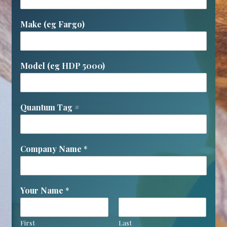
Make (eg Fargo)
Model (eg HDP 5000)
Quantum Tag #
Company Name
*
Your Name
*
First
Last