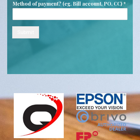
Method of payment? (eg. Bill account, PO, CC)
*
Submit