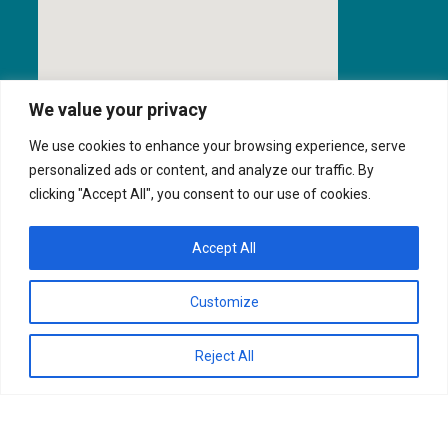
We value your privacy
We use cookies to enhance your browsing experience, serve
personalized ads or content, and analyze our traffic. By
clicking "Accept All", you consent to our use of cookies.
Texas Security License: B28484701
Accept All
Customize
QOS, INC.
FINANCIAL SERVICES
Privacy Policy
Reject All
SUPPORT
CONTACT US
ORDER SUPPLIES
Copyright © 2025 Quanutm Office Solutions, Inc.