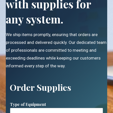
with supplies for
any system.
We ship items promptly, ensuring that orders are
processed and delivered quickly. Our dedicated team
of professionals are committed to meeting and
exceeding deadlines while keeping our customers
informed every step of the way.
Order Supplies
Type of Equipment