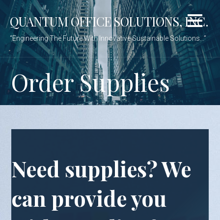
Skip
QUANTUM OFFICE SOLUTIONS, INC.
to
content
“Engineering The Future With Innovative Sustainable Solutions…”
Order Supplies
Need supplies? We
can provide you